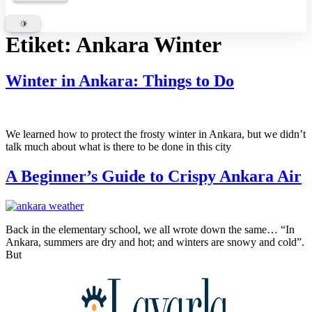
Etiket:
Ankara Winter
Winter in Ankara: Things to Do
We learned how to protect the frosty winter in Ankara, but we didn’t
talk much about what is there to be done in this city
A Beginner’s Guide to Crispy Ankara Air
Back in the elementary school, we all wrote down the same… “In
Ankara, summers are dry and hot; and winters are snowy and cold”.
But