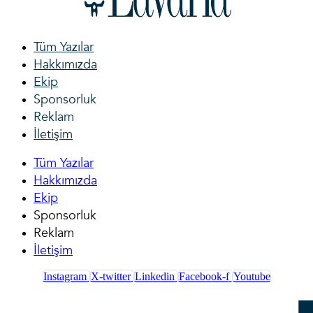
Tüm Yazılar
Hakkımızda
Ekip
Sponsorluk
Reklam
İletişim
Tüm Yazılar
Hakkımızda
Ekip
Sponsorluk
Reklam
İletişim
Instagram
X-twitter
Linkedin
Facebook-f
Youtube