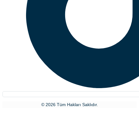
© 2026 Tüm Hakları Saklıdır.