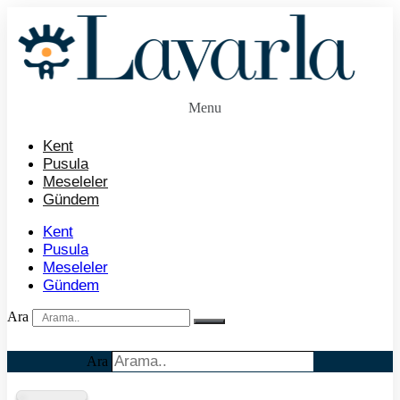
İçeriğe
atla
Menu
Kent
Pusula
Meseleler
Gündem
Kent
Pusula
Meseleler
Gündem
Ara
Ara