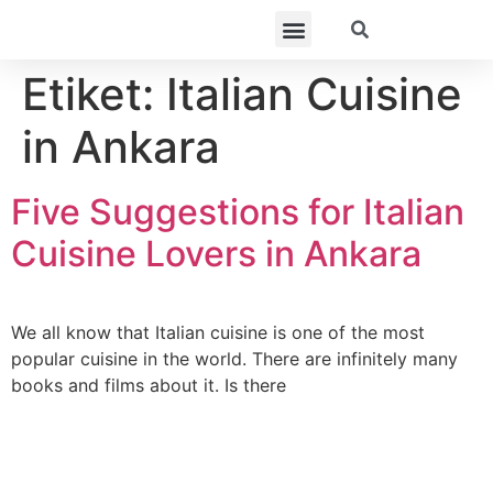
Etiket:
Italian Cuisine
in Ankara
Five Suggestions for Italian
Cuisine Lovers in Ankara
We all know that Italian cuisine is one of the most
popular cuisine in the world. There are infinitely many
books and films about it. Is there