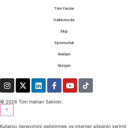
Tüm Yazılar
Hakkımızda
Ekip
Sponsorluk
Reklam
İletişim
© 2026 Tüm Hakları Saklıdır.
⇡
Kullanıcı deneyimini geliştirmek ve internet sitesinin verimli