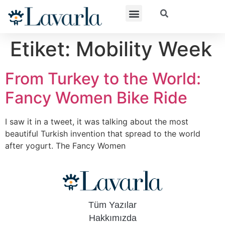
Etiket:
Mobility Week
From Turkey to the World:
Fancy Women Bike Ride
I saw it in a tweet, it was talking about the most
beautiful Turkish invention that spread to the world
after yogurt. The Fancy Women
Tüm Yazılar
Hakkımızda