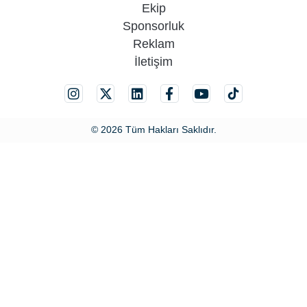
Ekip
Sponsorluk
Reklam
İletişim
© 2026 Tüm Hakları Saklıdır.